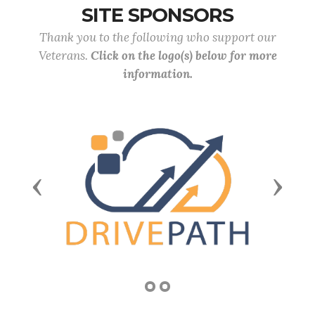
SITE SPONSORS
Thank you to the following who support our
Veterans.
Click on the logo(s) below for more
information.
Previous
Next