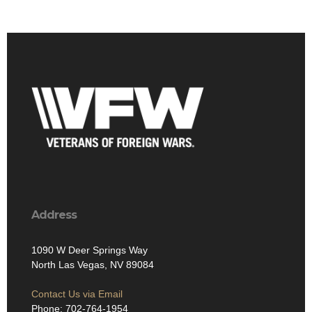
Address
1090 W Deer Springs Way
North Las Vegas, NV 89084
Contact Us via Email
Phone: 702-764-1954