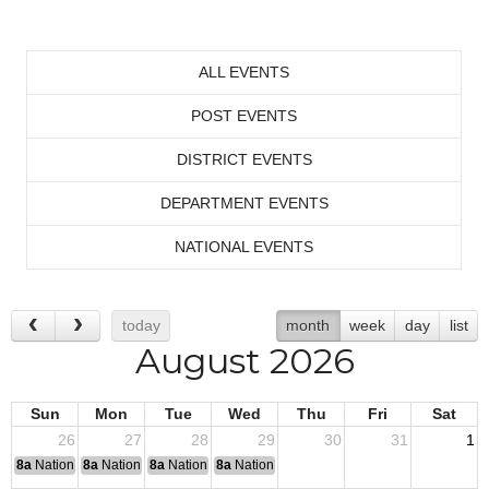
ALL EVENTS
POST EVENTS
DISTRICT EVENTS
DEPARTMENT EVENTS
NATIONAL EVENTS
today
month
week
day
list
August 2026
Sun
Mon
Tue
Wed
Thu
Fri
Sat
26
27
28
29
30
31
1
8a
National Convention
8a
National Convention
8a
National Convention
8a
National Convention