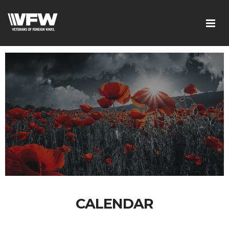
CALENDAR