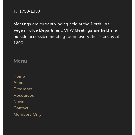
T: 1730-1930
Meetings are currently being held at the North Las
Vegas Police Department. VFW Meetings are held in an
outside accessible meeting room, every 3rd Tuesday at
1800.
Menu
Home
About
Programs
Resources
News
Contact
Members Only