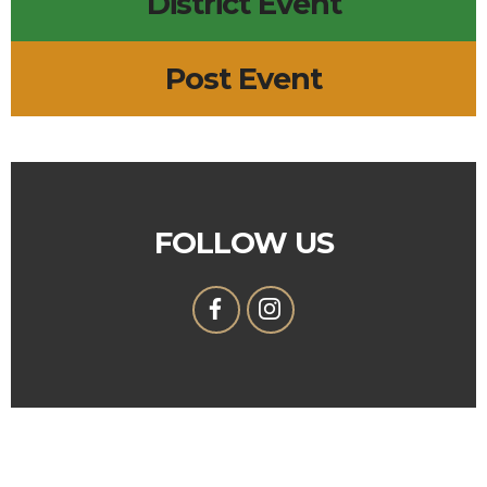
District Event
Post Event
FOLLOW US