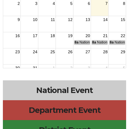
2
3
4
5
6
7
8
9
10
11
12
13
14
15
16
17
18
19
20
21
22
8a
National Budget & Finance Com
8a
National Council of 
8a
National 
23
24
25
26
27
28
29
30
31
1
2
3
4
5
National Event
Department Event