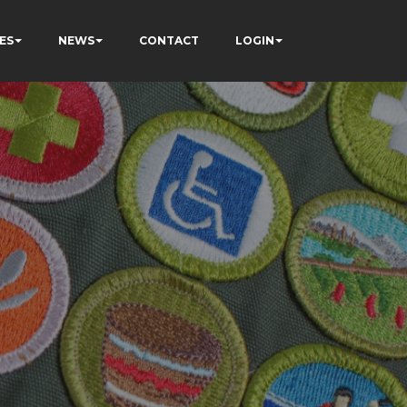
ES
NEWS
CONTACT
LOGIN