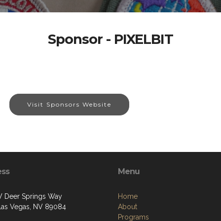
Sponsor - PIXELBIT
Visit Sponsors Website
ess
Menu
 Deer Springs Way
Home
Las Vegas, NV 89084
About
Programs