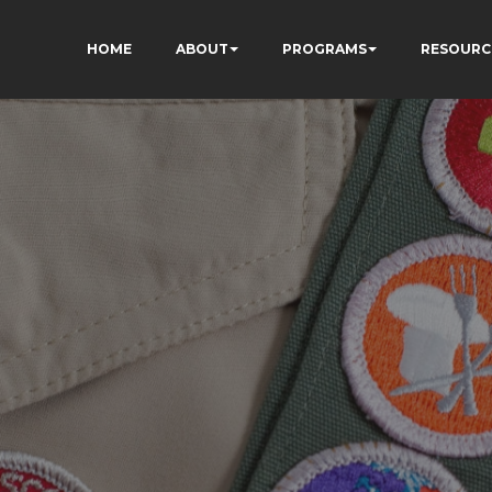
HOME
ABOUT
PROGRAMS
RESOURC