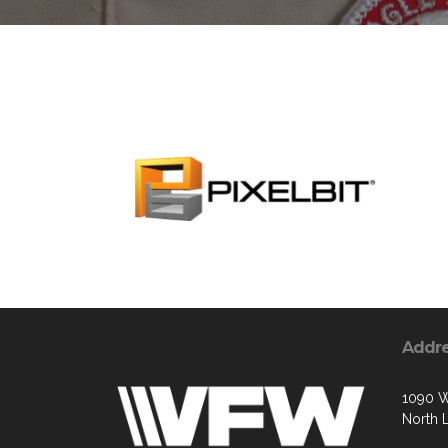
Addr
1090 W
North 