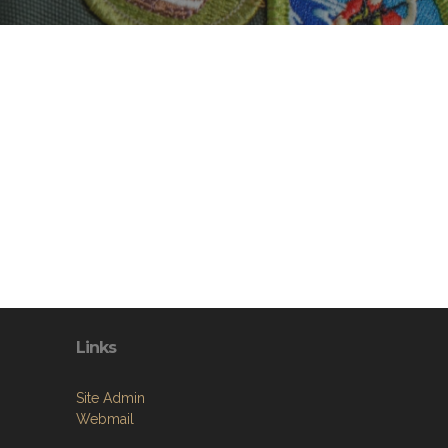
Links
Site Admin
Webmail