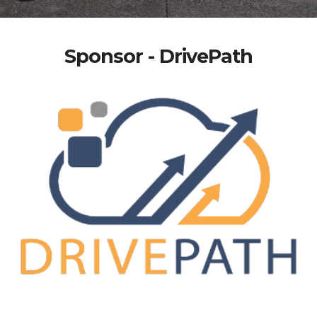
Sponsor - DrivePath