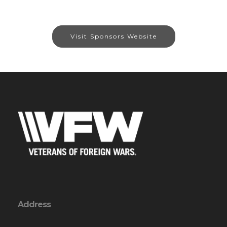
Visit Sponsors Website
Address