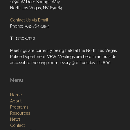
1090 W Deer Springs Way
North Las Vegas, NV 89084
Contact Us via Email
Phone: 702-764-1954
T: 1730-1930
Meetings are currently being held at the North Las Vegas
Police Department. VFW Meetings are held in an outside
accessible meeting room, every 3rd Tuesday at 1800.
Menu
Home
About
Programs
Resources
News
Contact