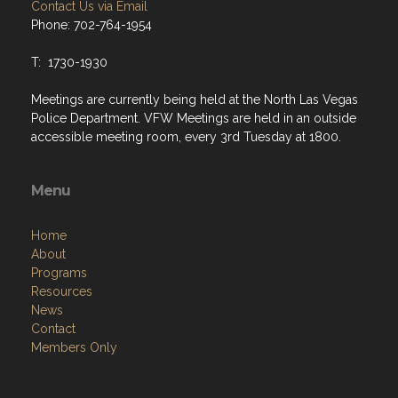
Contact Us via Email
Phone: 702-764-1954
T: 1730-1930
Meetings are currently being held at the North Las Vegas
Police Department. VFW Meetings are held in an outside
accessible meeting room, every 3rd Tuesday at 1800.
Menu
Home
About
Programs
Resources
News
Contact
Members Only