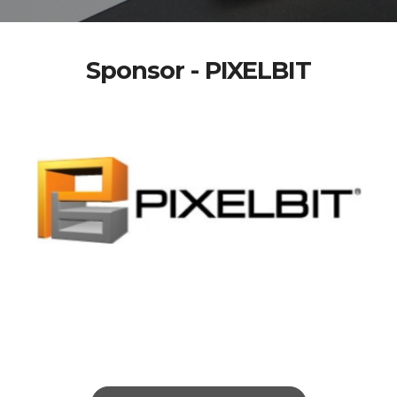
Sponsor - PIXELBIT