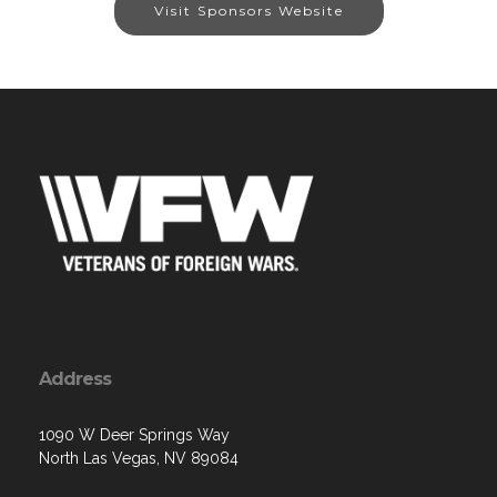
Visit Sponsors Website
Address
1090 W Deer Springs Way
North Las Vegas, NV 89084