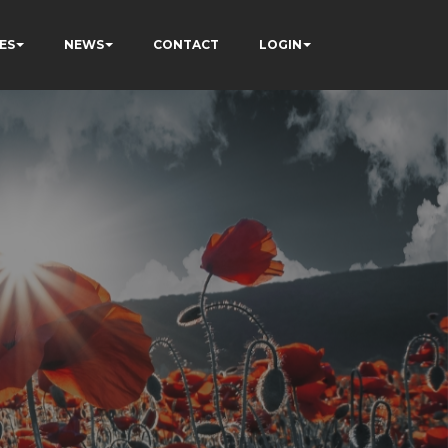
ES
NEWS
CONTACT
LOGIN