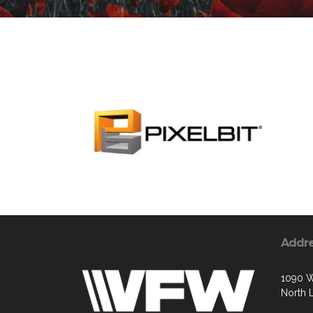
Addr
1090 W
North 