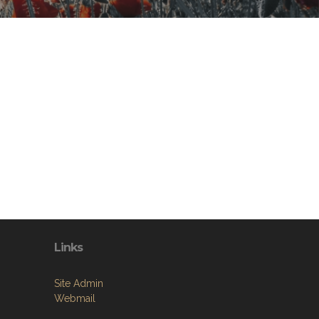
Links
Site Admin
Webmail