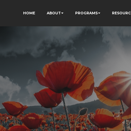
HOME
ABOUT
PROGRAMS
RESOURC