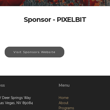
Sponsor - PIXELBIT
Visit Sponsors Website
ess
Menu
 Deer Springs Way
Home
Las Vegas, NV 89084
About
Programs