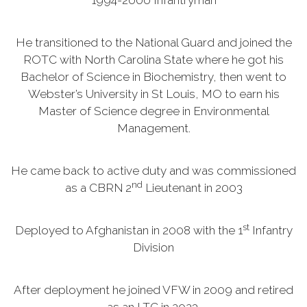
1994-2000 Infantryman
He transitioned to the National Guard and joined the
ROTC with North Carolina State where he got his
Bachelor of Science in Biochemistry, then went to
Webster’s University in St Louis, MO to earn his
Master of Science degree in Environmental
Management.
He came back to active duty and was commissioned
nd
as a CBRN 2
Lieutenant in 2003
st
Deployed to Afghanistan in 2008 with the 1
Infantry
Division
After deployment he joined VFW in 2009 and retired