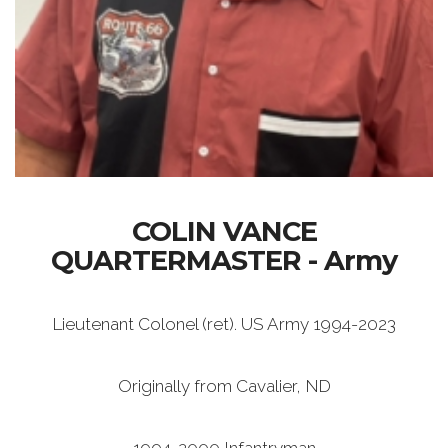
COLIN VANCE
QUARTERMASTER - Army
Lieutenant Colonel (ret). US Army 1994-2023
Originally from Cavalier, ND