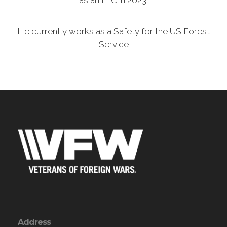
as an LTC in 2023.
He currently works as a Safety for the US Forest
Service
Address