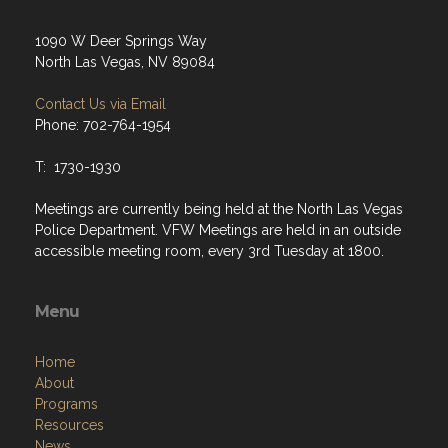
1090 W Deer Springs Way
North Las Vegas, NV 89084
Contact Us via Email
Phone: 702-764-1954
T: 1730-1930
Meetings are currently being held at the North Las Vegas
Police Department. VFW Meetings are held in an outside
accessible meeting room, every 3rd Tuesday at 1800.
Menu
Home
About
Programs
Resources
News