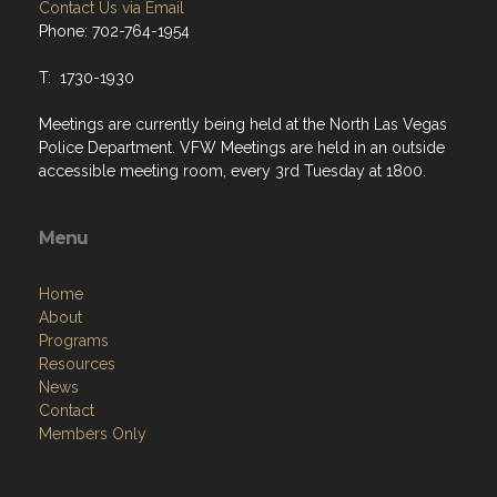
Contact Us via Email
Phone: 702-764-1954
T: 1730-1930
Meetings are currently being held at the North Las Vegas
Police Department. VFW Meetings are held in an outside
accessible meeting room, every 3rd Tuesday at 1800.
Menu
Home
About
Programs
Resources
News
Contact
Members Only