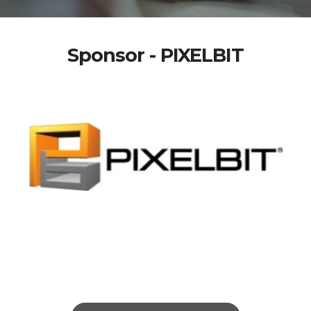
Sponsor - PIXELBIT