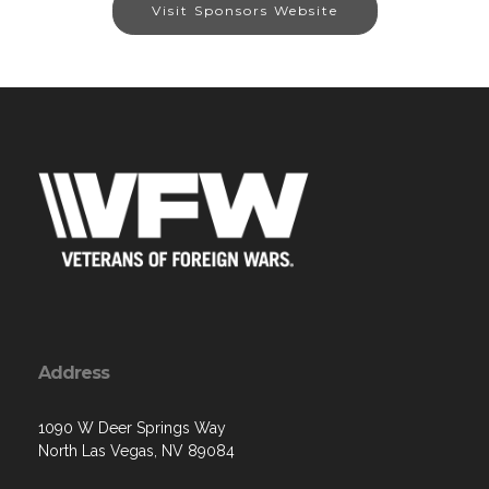
Visit Sponsors Website
Address
1090 W Deer Springs Way
North Las Vegas, NV 89084