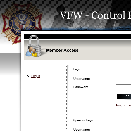
Login :
Log In
Username:
Password:
forgot u
Sponsor Login :
Username: