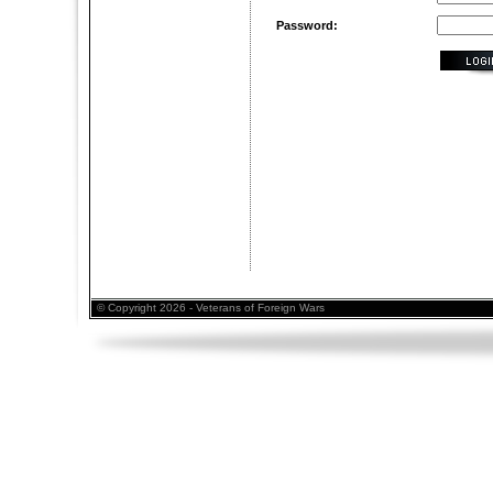
Password:
© Copyright 2026 - Veterans of Foreign Wars