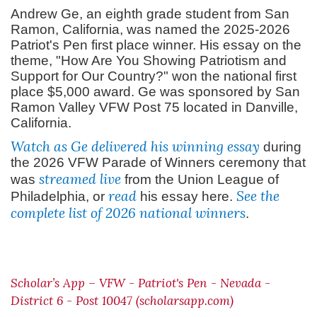
Andrew Ge, an eighth grade student from San
Ramon, California, was named the 2025-2026
Patriot's Pen first place winner. His essay on the
theme, "How Are You Showing Patriotism and
Support for Our Country?" won the national first
place $5,000 award. Ge was sponsored by San
Ramon Valley VFW Post 75 located in Danville,
California.
Watch as Ge delivered his winning essay
during
the 2026 VFW Parade of Winners ceremony that
streamed live
was
from the Union League of
read
See the
Philadelphia, or
his essay here.
complete list of 2026 national winners
.
Scholar’s App – VFW - Patriot's Pen - Nevada -
District 6 - Post 10047 (scholarsapp.com)