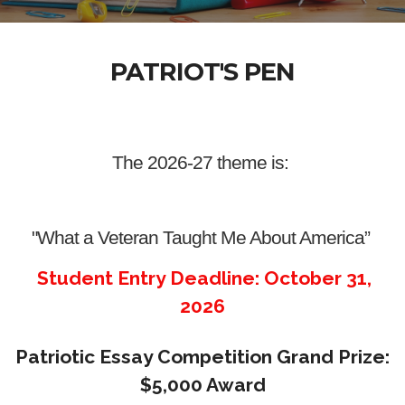
PATRIOT'S PEN
The 2026-27 theme is:
"What a Veteran Taught Me About America”
Student Entry Deadline: October 31,
2026
Patriotic Essay Competition Grand Prize:
$5,000 Award