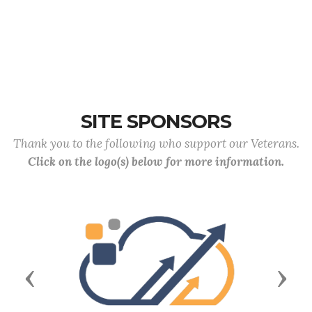
SITE SPONSORS
Thank you to the following who support our Veterans.
Click on the logo(s) below for more information.
Previous
Next