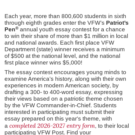
Each year, more than 800,600 students in sixth
through eighth grades enter the VFW’s
Patriot’s
®
Pen
annual youth essay contest for a chance
to win their share of more than $1 million in local
and national awards. Each first place VFW
Department (state) winner receives a minimum
of $500 at the national level, and the national
first place winner wins $5,000!
The essay contest encourages young minds to
examine America’s history, along with their own
experiences in modern American society, by
drafting a 300- to 400-word essay, expressing
their views based on a patriotic theme chosen
by the VFW Commander-in-Chief. Students
interested in participating must submit their
essay prepared on this year's theme, with
completed 2026-2027 entry form
a
, to their local
participating VFW Post. Find your