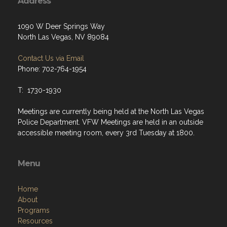
Address
1090 W Deer Springs Way
North Las Vegas, NV 89084
Contact Us via Email
Phone: 702-764-1954
T: 1730-1930
Meetings are currently being held at the North Las Vegas
Police Department. VFW Meetings are held in an outside
accessible meeting room, every 3rd Tuesday at 1800.
Menu
Home
About
Programs
Resources