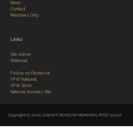
News
Contact
Members Only
Links
Site Admin
Webmail
Follow on Facebook
VFW National
VFW Store
National Auxiliary Site
Copyright (c) 2026 JASON P. ROSCOW MEMORIAL POST 10047.