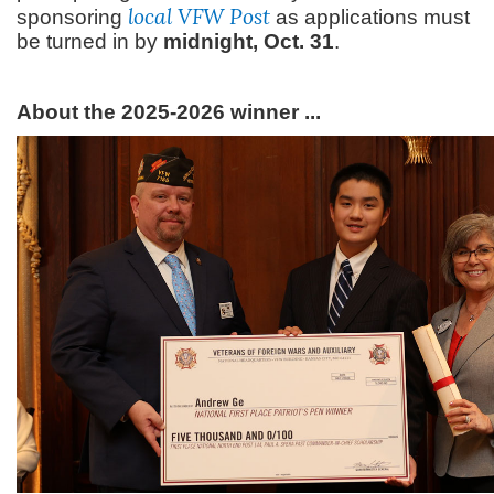
local VFW Post
sponsoring
as applications must
be turned in by
midnight, Oct. 31
.
About the 2025-2026 winner ...