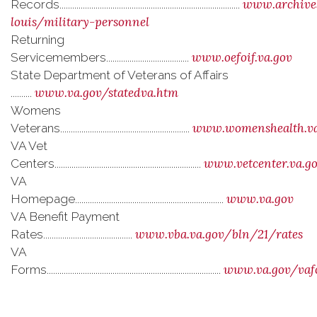
www.archives
Records.....................................................................................
louis/military-personnel
Returning
www.oefoif.va.gov
Servicemembers.......................................
State Department of Veterans of Affairs
www.va.gov/statedva.htm
..........
Womens
www.womenshealth.va
Veterans.............................................................
VA Vet
www.vetcenter.va.g
Centers.....................................................................
VA
www.va.gov
Homepage......................................................................
VA Benefit Payment
www.vba.va.gov/bln/21/rates
Rates..........................................
VA
www.va.gov/vaf
Forms..................................................................................