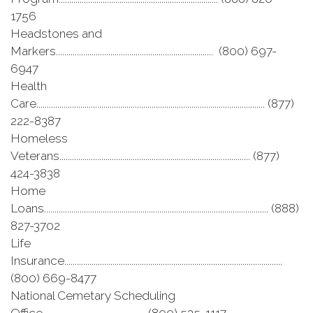
1756
Headstones and
Markers........................................................................... (800) 697-
6947
Health
Care............................................................................................................. (877)
222-8387
Homeless
Veterans........................................................................................... (877)
424-3838
Home
Loans........................................................................................................... (888)
827-3702
Life
Insurance........................................................................................................
(800) 669-8477
National Cemetary Scheduling