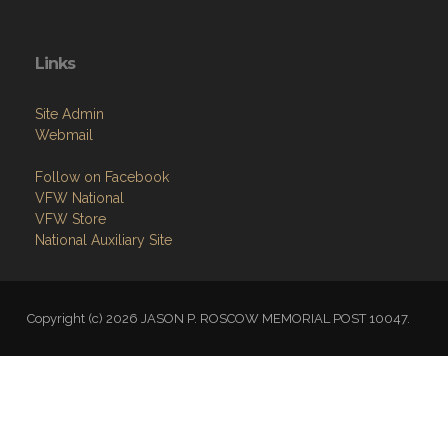
Links
Site Admin
Webmail
Follow on Facebook
VFW National
VFW Store
National Auxiliary Site
Copyright (c) 2026 JASON P. ROSCOW MEMORIAL POST 10047.