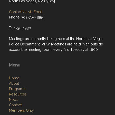
North Las Vegas, NV 89084
Contact Us via Email
Phone: 702-764-1954
T: 1730-1930
Meetings are currently being held at the North Las Vegas
Police Department. VFW Meetings are held in an outside
accessible meeting room, every 3rd Tuesday at 1800.
Menu
Home
About
Programs
Resources
News
Contact
Members Only