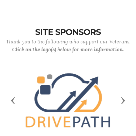
SITE SPONSORS
Thank you to the following who support our Veterans.
Click on the logo(s) below for more information.
Previous
Next