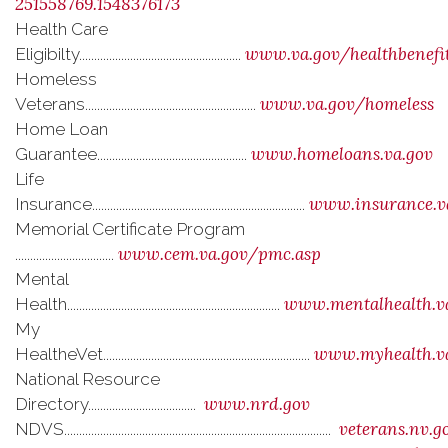
251558769.1548376173
Health Care
www.va.gov/healthbenefi
Eligibilty......................................................
Homeless
www.va.gov/homeless
Veterans.........................................................
Home Loan
www.homeloans.va.gov
Guarantee..................................................
Life
www.insurance.v
Insurance.......................................................................
Memorial Certificate Program
www.cem.va.gov/pmc.asp
.................................
Mental
www.mentalhealth.v
Health.......................................................................
My
www.myhealth.v
HealtheVet.....................................................................
National Resource
www.nrd.gov
Directory....................................
veterans.nv.g
NDVS.........................................................................................