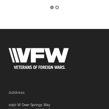
Address
1090 W Deer Springs Way