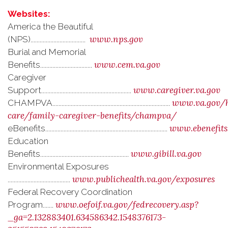
Websites:
America the Beautiful
www.nps.gov
(NPS)....................................
Burial and Memorial
www.cem.va.gov
Benefits..................................
Caregiver
www.caregiver.va.gov
Support...........................................................
www.va.gov/h
CHAMPVA.............................................................................
care/family-caregiver-benefits/champva/
www.ebenefits
eBenefits................................................................................
Education
www.gibill.va.gov
Benefits..........................................................
Environmental Exposures
www.publichealth.va.gov/exposures
.........................................
Federal Recovery Coordination
www.oefoif.va.gov/fedrecovery.asp?
Program.......
_ga=2.132883401.634586342.1548376173-