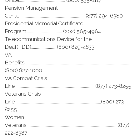
Office................................................. (800) 535-1117
Pension Management
Center.................................................................... (877) 294-6380
Presidential Memorial Certificate
Program...................................... (202) 565-4964
Telecommunications Device for the
Deaf(TDD).......................... (800) 829-4833
VA
Benefits................................................................................................................
(800) 827-1000
VA Combat Crisis
Line......................................................................................(877) 273-8255
Veterans Crisis
Line............................................................................................(800) 273-
8255
Women
Veterans.................................................................................................(877)
222-8387