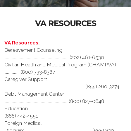
VA RESOURCES
VA Resources:
Bereavement Counseling
......................................................................... (202) 461-6530
Civilian Health and Medical Program (CHAMPVA)
................. (800) 733-8387
Caregiver Support
........................................................................................... (855) 260-3274
Debt Management Center
........................................................................ (800) 827-0648
Education.................................................................................................................
(888) 442-4551
Foreign Medical
Program............................................................................ (888) 820-