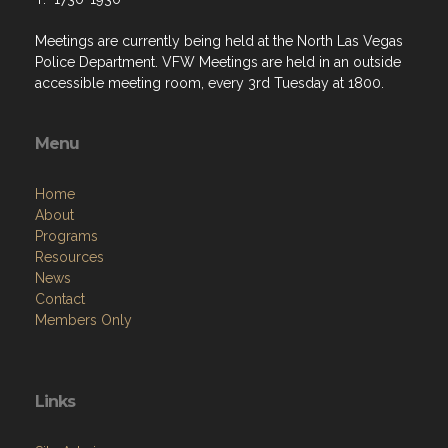
Meetings are currently being held at the North Las Vegas
Police Department. VFW Meetings are held in an outside
accessible meeting room, every 3rd Tuesday at 1800.
Menu
Home
About
Programs
Resources
News
Contact
Members Only
Links