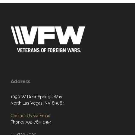
Address
1090 W Deer Springs Way
North Las Vegas, NV 89084
Contact Us via Email
Phone: 702-764-1954
T: 1730-1930