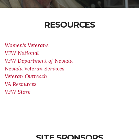
RESOURCES
Women's Veterans
VFW National
VFW Department of Nevada
Nevada Veteran Services
Veteran Outreach
VA Resources
VFW Store
SITE SPONSORS