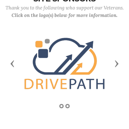
Thank you to the following who support our Veterans.
Click on the logo(s) below for more information.
Previous
Next