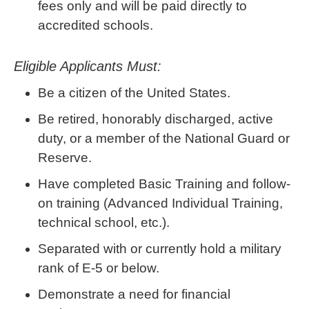
fees only and will be paid directly to
accredited schools.
Eligible Applicants Must:
Be a citizen of the United States.
Be retired, honorably discharged, active
duty, or a member of the National Guard or
Reserve.
Have completed Basic Training and follow-
on training (Advanced Individual Training,
technical school, etc.).
Separated with or currently hold a military
rank of E-5 or below.
Demonstrate a need for financial