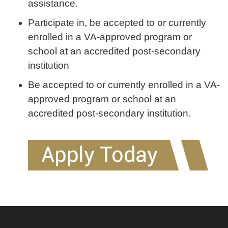
assistance.
Participate in, be accepted to or currently
enrolled in a VA-approved program or
school at an accredited post-secondary
institution
Be accepted to or currently enrolled in a VA-
approved program or school at an
accredited post-secondary institution.