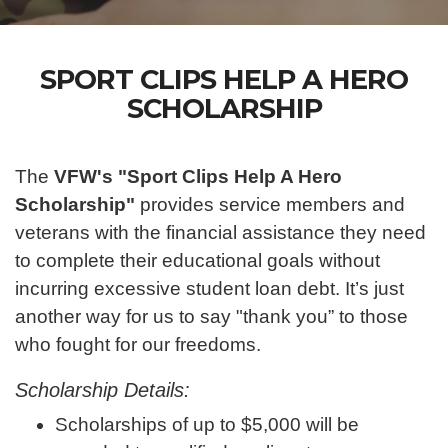
SPORT CLIPS HELP A HERO
SCHOLARSHIP
The
VFW's "Sport Clips Help A Hero
Scholarship"
provides service members and
veterans with the financial assistance they need
to complete their educational goals without
incurring excessive student loan debt. It’s just
another way for us to say "thank you” to those
who fought for our freedoms.
Scholarship Details:
Scholarships of up to $5,000 will be