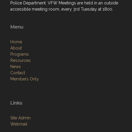
Police Department. VFW Meetings are held in an outside
accessible meeting room, every 3rd Tuesday at 1800.
Menu
Home
About
Programs
Resources
News
Contact
Members Only
Links
Site Admin
Webmail