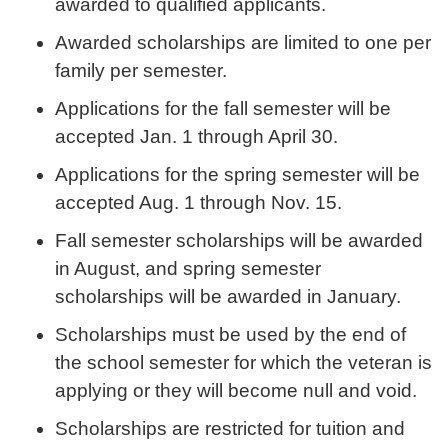
awarded to qualified applicants.
Awarded scholarships are limited to one per
family per semester.
Applications for the fall semester will be
accepted Jan. 1 through April 30.
Applications for the spring semester will be
accepted Aug. 1 through Nov. 15.
Fall semester scholarships will be awarded
in August, and spring semester
scholarships will be awarded in January.
Scholarships must be used by the end of
the school semester for which the veteran is
applying or they will become null and void.
Scholarships are restricted for tuition and