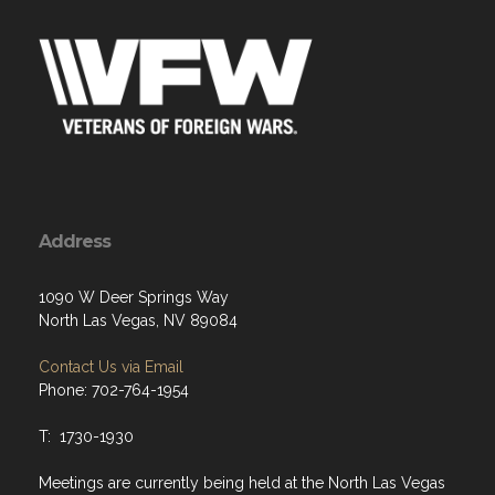
Address
1090 W Deer Springs Way
North Las Vegas, NV 89084
Contact Us via Email
Phone: 702-764-1954
T: 1730-1930
Meetings are currently being held at the North Las Vegas