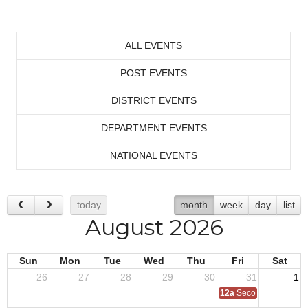
ALL EVENTS
POST EVENTS
DISTRICT EVENTS
DEPARTMENT EVENTS
NATIONAL EVENTS
today
month
week
day
list
August 2026
Sun
Mon
Tue
Wed
Thu
Fri
Sat
26
27
28
29
30
31
1
12a
Second Quarter Au