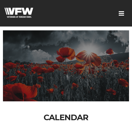
CALENDAR