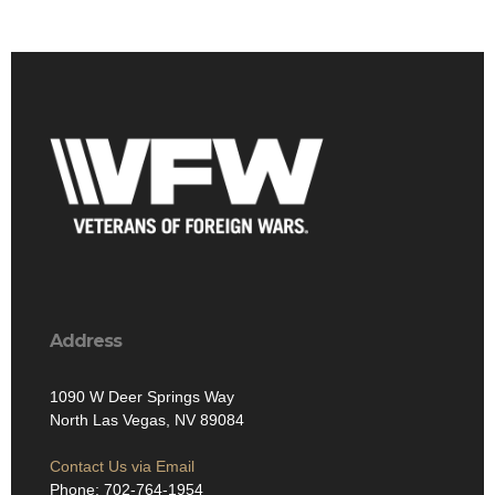
Address
1090 W Deer Springs Way
North Las Vegas, NV 89084
Contact Us via Email
Phone: 702-764-1954