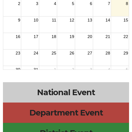
2
3
4
5
6
7
8
9
10
11
12
13
14
15
16
17
18
19
20
21
22
23
24
25
26
27
28
29
30
31
1
2
3
4
5
National Event
Department Event