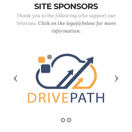
SITE SPONSORS
Thank you to the following who support our
Veterans.
Click on the logo(s) below for more
information.
Previous
Next