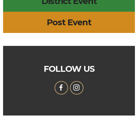
District Event
Post Event
FOLLOW US