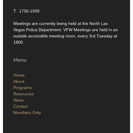
T: 1730-1930
Meetings are currently being held at the North Las
Vegas Police Department. VFW Meetings are held in an
outside accessible meeting room, every 3rd Tuesday at
1800.
Menu
Home
About
Programs
Resources
News
Contact
Members Only