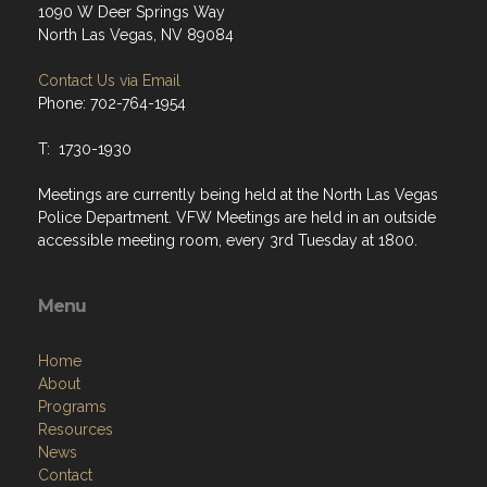
1090 W Deer Springs Way
North Las Vegas, NV 89084
Contact Us via Email
Phone: 702-764-1954
T: 1730-1930
Meetings are currently being held at the North Las Vegas
Police Department. VFW Meetings are held in an outside
accessible meeting room, every 3rd Tuesday at 1800.
Menu
Home
About
Programs
Resources
News
Contact