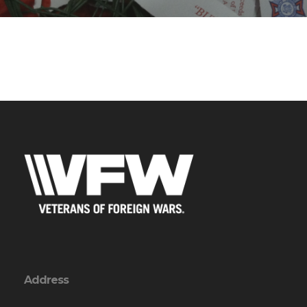
Address