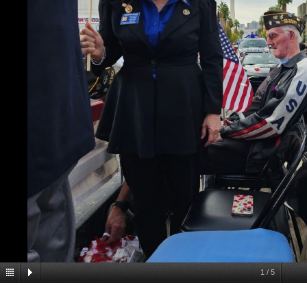
1
/
5