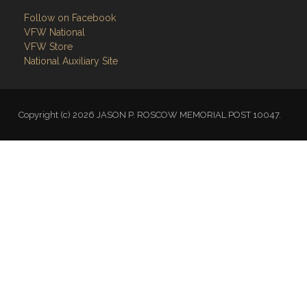
VFW National
VFW Store
National Auxiliary Site
Copyright (c) 2026 JASON P. ROSCOW MEMORIAL POST 10047.