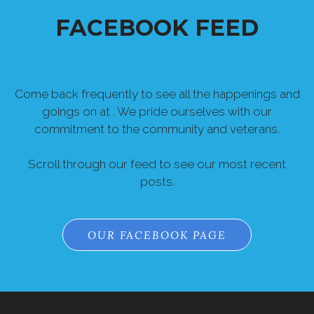
Come back frequently to see all the happenings and
goings on at . We pride ourselves with our
commitment to the community and veterans.
Scroll through our feed to see our most recent
posts.
OUR FACEBOOK PAGE