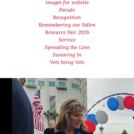
images for website
Parade
Recognition
Remembering our Fallen
Resource Fair 2026
Service
Spreading the Love
Swearing In
Vets being Vets