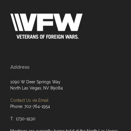
Address
1090 W Deer Springs Way
North Las Vegas, NV 89084
Contact Us via Email
Phone: 702-764-1954
T: 1730-1930
Meetings are currently being held at the North Las Vegas
Police Department. VFW Meetings are held in an outside
accessible meeting room, every 3rd Tuesday at 1800.