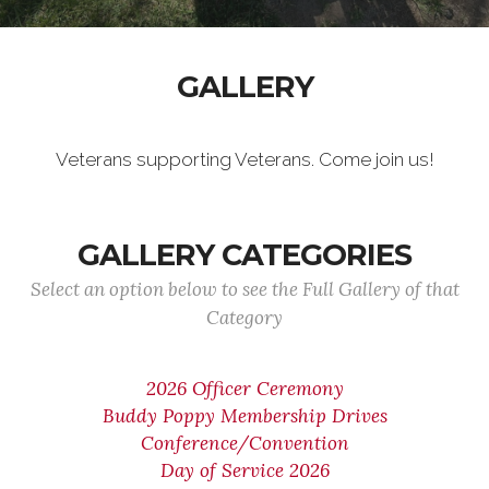
GALLERY
Veterans supporting Veterans. Come join us!
GALLERY CATEGORIES
Select an option below to see the Full Gallery of that
Category
2026 Officer Ceremony
Buddy Poppy Membership Drives
Conference/Convention
Day of Service 2026