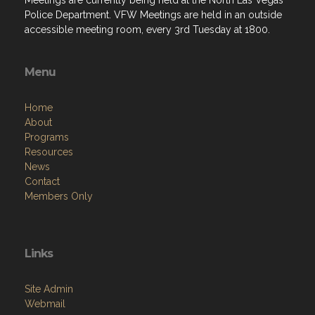
Menu
Home
About
Programs
Resources
News
Contact
Members Only
Links
Site Admin
Webmail
Follow on Facebook