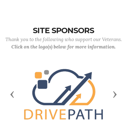
SITE SPONSORS
Thank you to the following who support our Veterans.
Click on the logo(s) below for more information.
Previous
Next