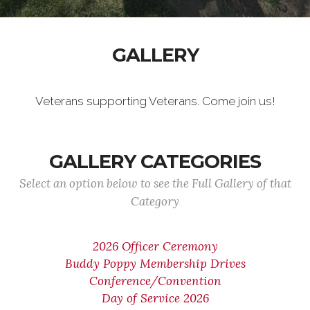
GALLERY
Veterans supporting Veterans. Come join us!
GALLERY CATEGORIES
Select an option below to see the Full Gallery of that
Category
2026 Officer Ceremony
Buddy Poppy Membership Drives
Conference/Convention
Day of Service 2026