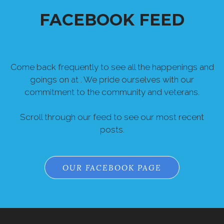
Come back frequently to see all the happenings and
goings on at . We pride ourselves with our
commitment to the community and veterans.
Scroll through our feed to see our most recent
posts.
OUR FACEBOOK PAGE