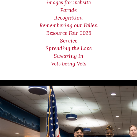
images for website
Parade
Recognition
Remembering our Fallen
Resource Fair 2026
Service
Spreading the Love
Swearing In
Vets being Vets