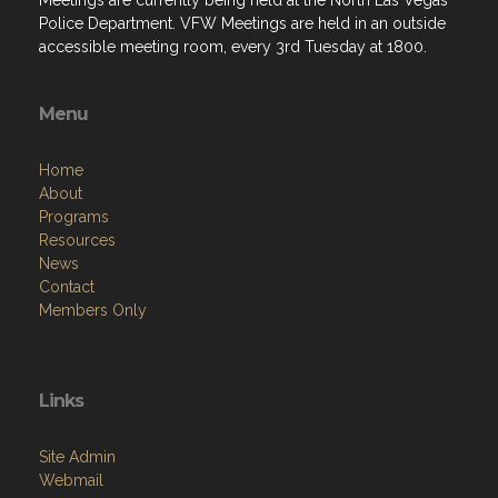
Menu
Home
About
Programs
Resources
News
Contact
Members Only
Links
Site Admin
Webmail
Follow on Facebook