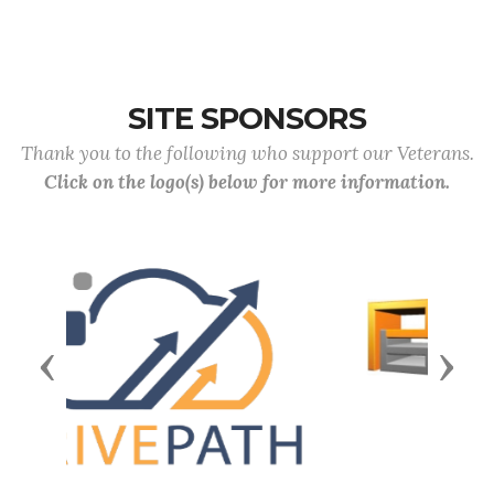
SITE SPONSORS
Thank you to the following who support our Veterans.
Click on the logo(s) below for more information.
Previous
Next