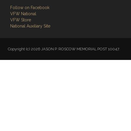
VFW National
VFW Store
National Auxiliary Site
Copyright (c) 2026 JASON P. ROSCOW MEMORIAL POST 10047.