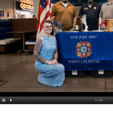
1
/
18