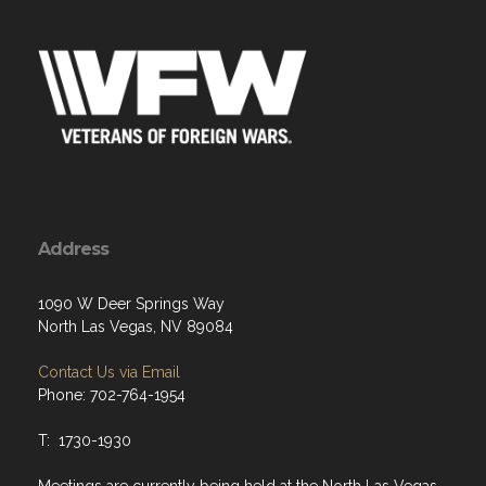
Address
1090 W Deer Springs Way
North Las Vegas, NV 89084
Contact Us via Email
Phone: 702-764-1954
T: 1730-1930
Meetings are currently being held at the North Las Vegas
Police Department. VFW Meetings are held in an outside
accessible meeting room, every 3rd Tuesday at 1800.