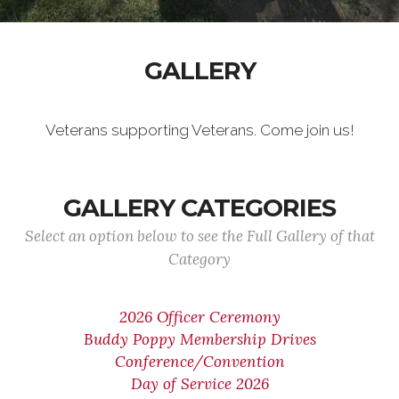
GALLERY
Veterans supporting Veterans. Come join us!
GALLERY CATEGORIES
Select an option below to see the Full Gallery of that
Category
2026 Officer Ceremony
Buddy Poppy Membership Drives
Conference/Convention
Day of Service 2026