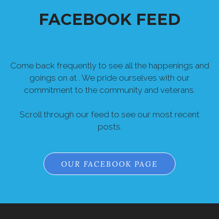
Come back frequently to see all the happenings and
goings on at . We pride ourselves with our
commitment to the community and veterans.
Scroll through our feed to see our most recent
posts.
OUR FACEBOOK PAGE