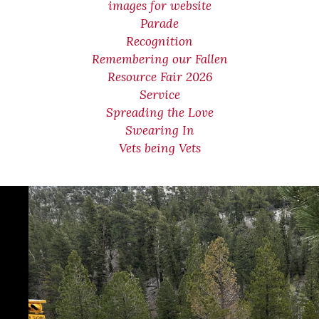
images for website
Parade
Recognition
Remembering our Fallen
Resource Fair 2026
Service
Spreading the Love
Swearing In
Vets being Vets