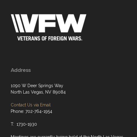
Address
1090 W Deer Springs Way
North Las Vegas, NV 89084
Contact Us via Email
Phone: 702-764-1954
T: 1730-1930
Meetings are currently being held at the North Las Vegas
Police Department. VFW Meetings are held in an outside
accessible meeting room, every 3rd Tuesday at 1800.