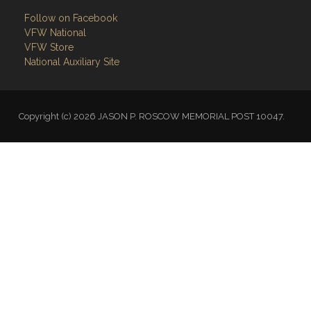
VFW National
VFW Store
National Auxiliary Site
Copyright (c) 2026 JASON P. ROSCOW MEMORIAL POST 10047.