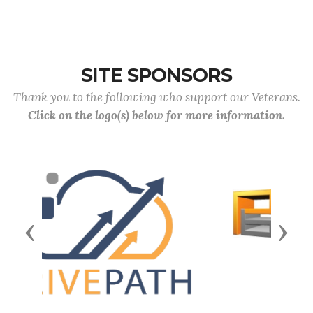
SITE SPONSORS
Thank you to the following who support our Veterans.
Click on the logo(s) below for more information.
Previous
Next