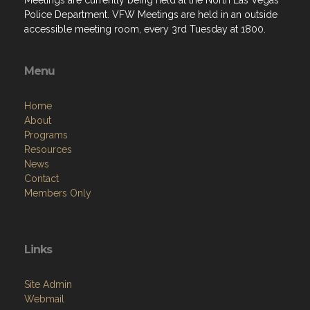
Menu
Home
About
Programs
Resources
News
Contact
Members Only
Links
Site Admin
Webmail
Follow on Facebook