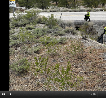
1
/
16