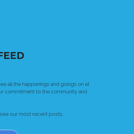
FEED
e all the happenings and goings on at .
our commitment to the community and
 see our most recent posts.