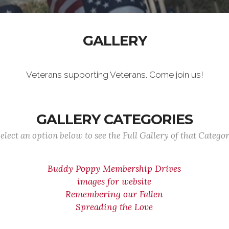
GALLERY
Veterans supporting Veterans. Come join us!
GALLERY CATEGORIES
elect an option below to see the Full Gallery of that Catego
Buddy Poppy Membership Drives
images for website
Remembering our Fallen
Spreading the Love