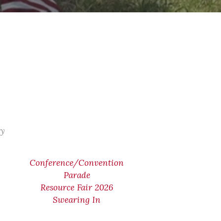
ry
Conference/Convention
Parade
Resource Fair 2026
Swearing In