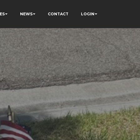
ES
NEWS
CONTACT
LOGIN