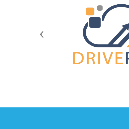
Previous