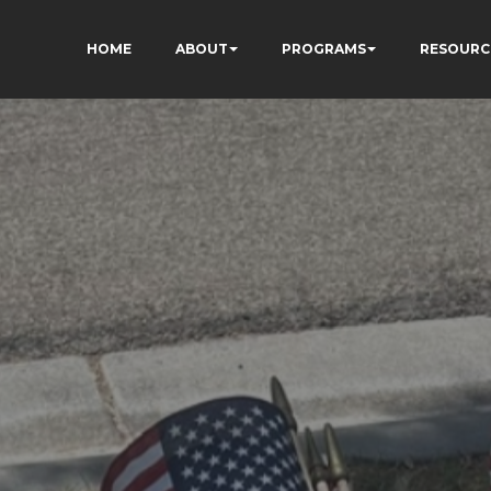
HOME
ABOUT
PROGRAMS
RESOURC