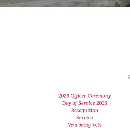
S
2026 Officer Ceremony
Day of Service 2026
Recognition
Service
Vets being Vets