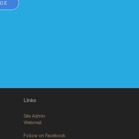
AGE
Links
Site Admin
Webmail
Follow on Facebook