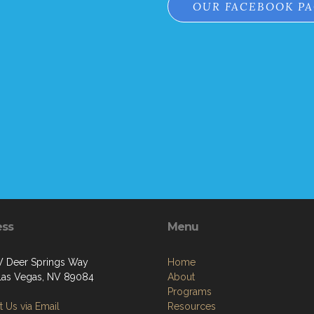
OUR FACEBOOK P
ess
Menu
 Deer Springs Way
Home
Las Vegas, NV 89084
About
Programs
 Us via Email
Resources