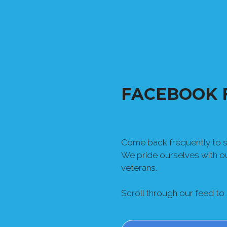
FACEBOOK 
Come back frequently to se
We pride ourselves with 
veterans.
Scroll through our feed to