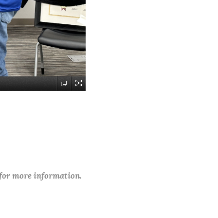
 for more information.