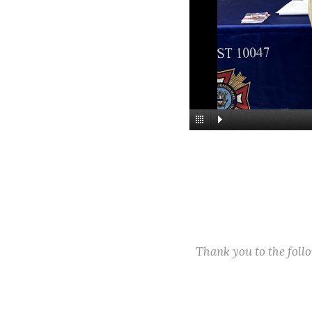
Thank you to the fol