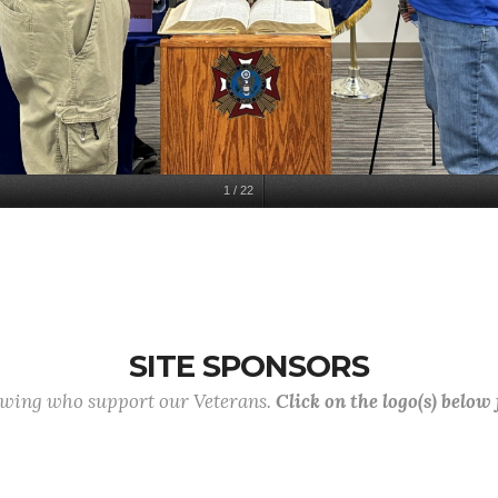
1
/
22
SITE SPONSORS
lowing who support our Veterans.
Click on the logo(s) below