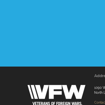
Addr
1090 W
North 
Contact