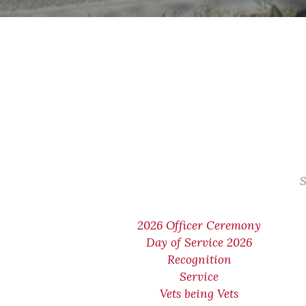
S
2026 Officer Ceremony
Day of Service 2026
Recognition
Service
Vets being Vets