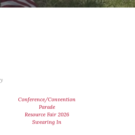
ry
Conference/Convention
Parade
Resource Fair 2026
Swearing In