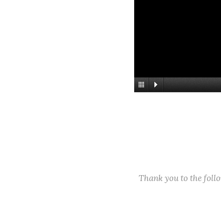
Thank you to the fol