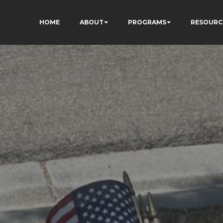
HOME
ABOUT
PROGRAMS
RESOURC