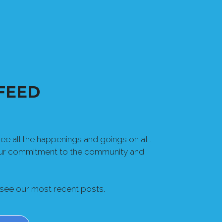
FEED
e all the happenings and goings on at .
our commitment to the community and
 see our most recent posts.