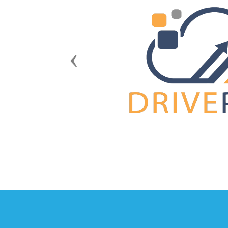
Previous