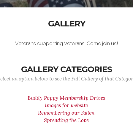
GALLERY
Veterans supporting Veterans. Come join us!
GALLERY CATEGORIES
elect an option below to see the Full Gallery of that Catego
Buddy Poppy Membership Drives
images for website
Remembering our Fallen
Spreading the Love