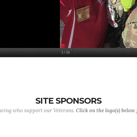
1
/
15
SITE SPONSORS
lowing who support our Veterans.
Click on the logo(s) below