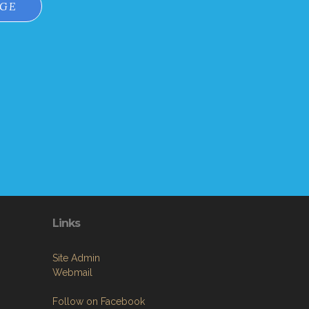
AGE
Links
Site Admin
Webmail
Follow on Facebook