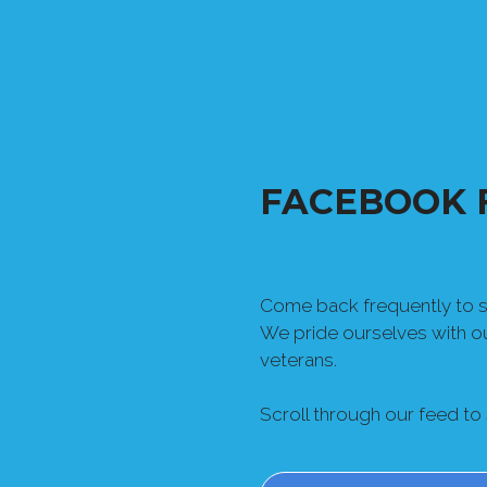
FACEBOOK 
Come back frequently to se
We pride ourselves with 
veterans.
Scroll through our feed to