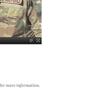
 for more information.