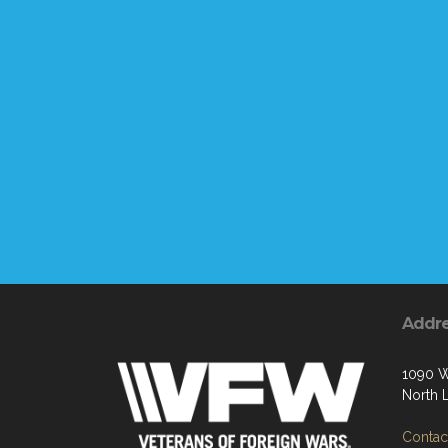
Addr
1090 W
North 
Contact