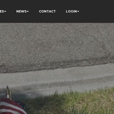
ES
NEWS
CONTACT
LOGIN