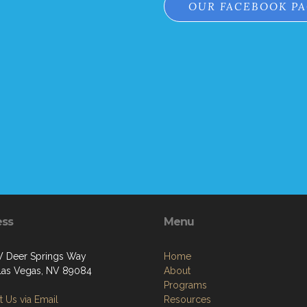
OUR FACEBOOK P
ess
Menu
 Deer Springs Way
Home
Las Vegas, NV 89084
About
Programs
 Us via Email
Resources