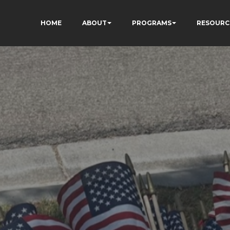
HOME
ABOUT
PROGRAMS
RESOURC