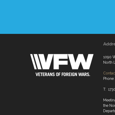
Addr
1090 W
North 
Contact
Phone:
T: 173
Meeting
the No
Depart