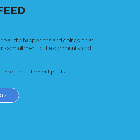
FEED
e all the happenings and goings on at .
our commitment to the community and
 see our most recent posts.
AGE