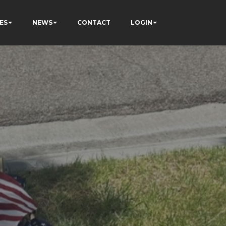
ES
NEWS
CONTACT
LOGIN