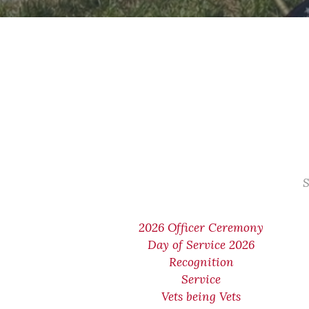
S
2026 Officer Ceremony
Day of Service 2026
Recognition
Service
Vets being Vets