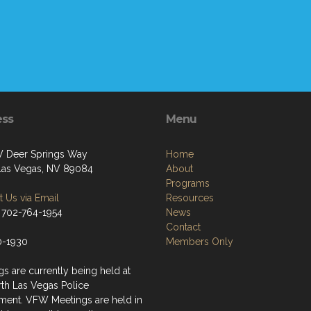
ess
Menu
 Deer Springs Way
Home
Las Vegas, NV 89084
About
Programs
 Us via Email
Resources
 702-764-1954
News
Contact
0-1930
Members Only
s are currently being held at
rth Las Vegas Police
ment. VFW Meetings are held in