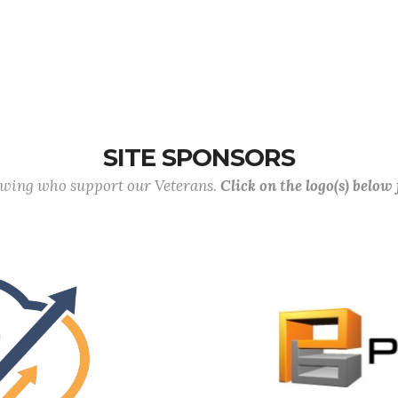
SITE SPONSORS
lowing who support our Veterans.
Click on the logo(s) below