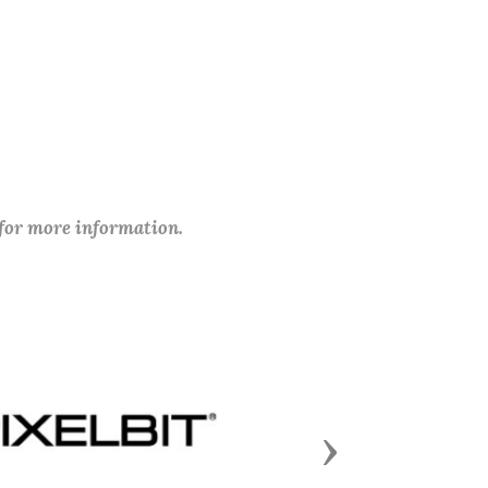
 for more information.
Next