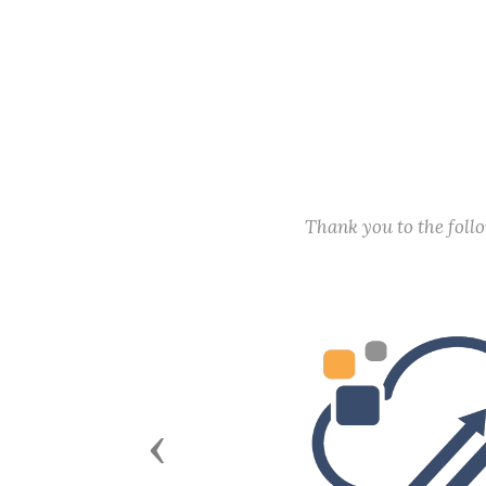
Thank you to the fol
Previous