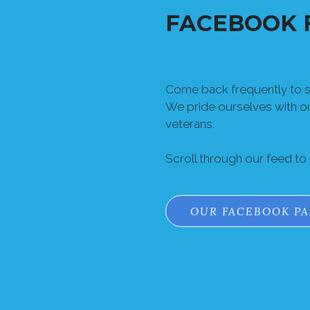
FACEBOOK 
Come back frequently to se
We pride ourselves with 
veterans.
Scroll through our feed to
OUR FACEBOOK P