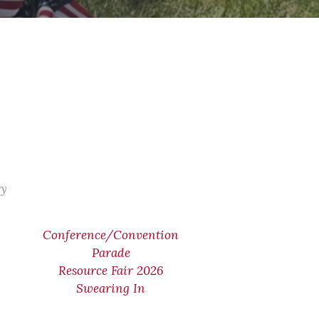
ry
Conference/Convention
Parade
Resource Fair 2026
Swearing In