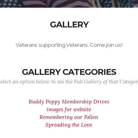
GALLERY
Veterans supporting Veterans. Come join us!
GALLERY CATEGORIES
elect an option below to see the Full Gallery of that Catego
Buddy Poppy Membership Drives
images for website
Remembering our Fallen
Spreading the Love