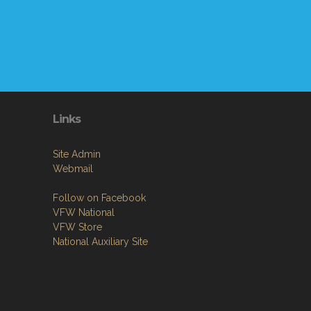
Links
Site Admin
Webmail
Follow on Facebook
VFW National
VFW Store
National Auxiliary Site